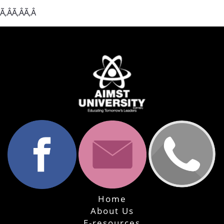
Ã‚ÂÃ‚ÂÃ‚Â
Home
About Us
E-resources