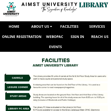
FACILITIES
HOME
ABOUT US
FACILITIES
SERVICES
ONLINE REGISTRATION
WEBOPAC
SIGN IN
REACH US
EVENTS