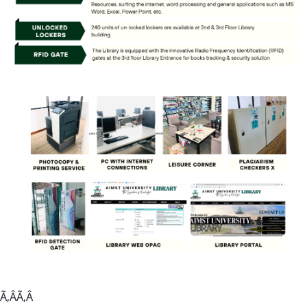
Ã‚ÂÃ‚Â